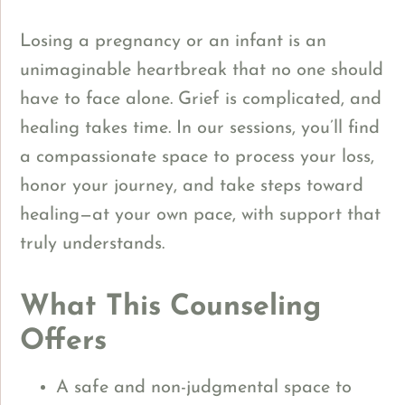
Losing a pregnancy or an infant is an
unimaginable heartbreak that no one should
have to face alone. Grief is complicated, and
healing takes time. In our sessions, you’ll find
a compassionate space to process your loss,
honor your journey, and take steps toward
healing—at your own pace, with support that
truly understands.
What This Counseling
Offers
A safe and non-judgmental space to