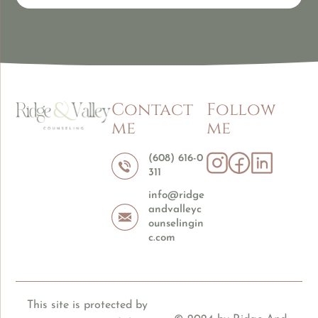
Contact
Follow
me
me
(608) 616-0
311
info@ridge
andvalleyc
ounselingin
c.com
This site is protected by