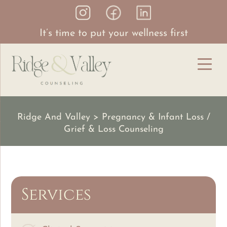
It’s time to put your wellness first
Ridge And Valley
>
Pregnancy & Infant Loss /
Grief & Loss Counseling
Services