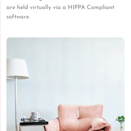
are held virtually via a HIPPA Compliant
software.