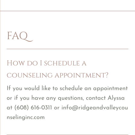
FAQ
How do I schedule a
counseling appointment?
If you would like to schedule an appointment
or if you have any questions, contact Alyssa
at
(608) 616-0311
or
info@ridgeandvalleycou
nselinginc.com