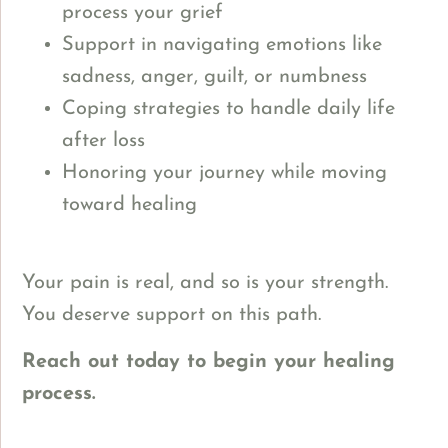
process your grief
Support in navigating emotions like
sadness, anger, guilt, or numbness
Coping strategies to handle daily life
after loss
Honoring your journey while moving
toward healing
Y
our pain is real, and so is your strength.
You deserve support on this path.
Reach out today to begin your healing
process.