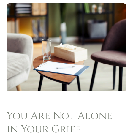
You Are Not Alone
in Your Grief