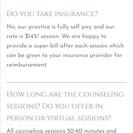
Do you take insurance?
No, our practice is fully self pay and our
rate is $145/ session. We are happy to
provide a super-bill after each session which
can be given to your insurance provider for
reimbursement.
How long are the counseling
sessions? Do you offer in
person or virtual sessions?
All counseling sessions 50-60 minutes and