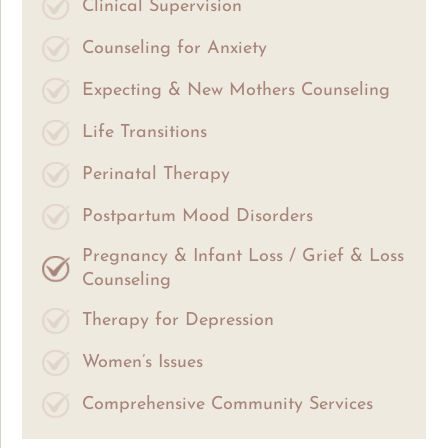
Clinical Supervision
Counseling for Anxiety
Expecting & New Mothers Counseling
Life Transitions
Perinatal Therapy
Postpartum Mood Disorders
Pregnancy & Infant Loss / Grief & Loss
Counseling
Therapy for Depression
Women’s Issues
Comprehensive Community Services