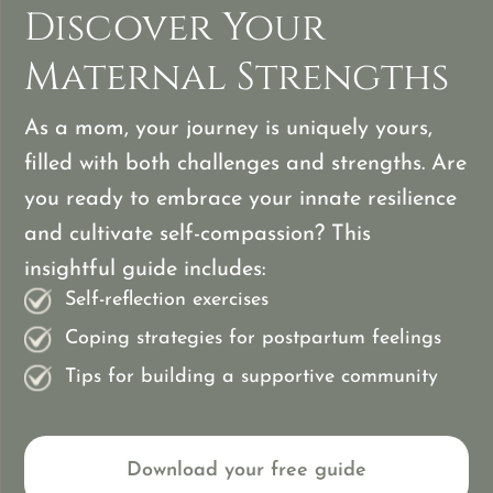
Discover Your
Maternal Strengths
As a mom, your journey is uniquely yours,
filled with both challenges and strengths. Are
you ready to embrace your innate resilience
and cultivate self-compassion? This
insightful guide includes:
Self-reflection exercises
Coping strategies for postpartum feelings
Tips for building a supportive community
Download your free guide